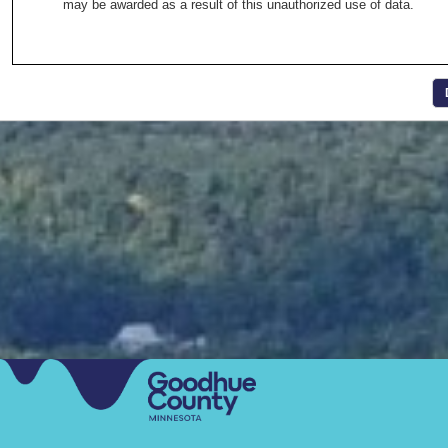
may be awarded as a result of this unauthorized use of data.