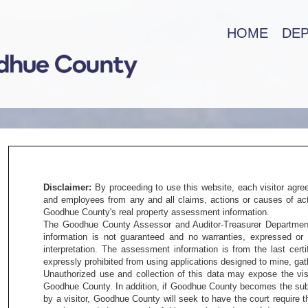
HOME
DE
Disclaimer:
By proceeding to use this website, each visitor agre
and employees from any and all claims, actions or causes of acti
Goodhue County's real property assessment information.
The Goodhue County Assessor and Auditor-Treasurer Departments
information is not guaranteed and no warranties, expressed or 
interpretation. The assessment information is from the last cert
expressly prohibited from using applications designed to mine, gath
Unauthorized use and collection of this data may expose the visi
Goodhue County. In addition, if Goodhue County becomes the subje
by a visitor, Goodhue County will seek to have the court require