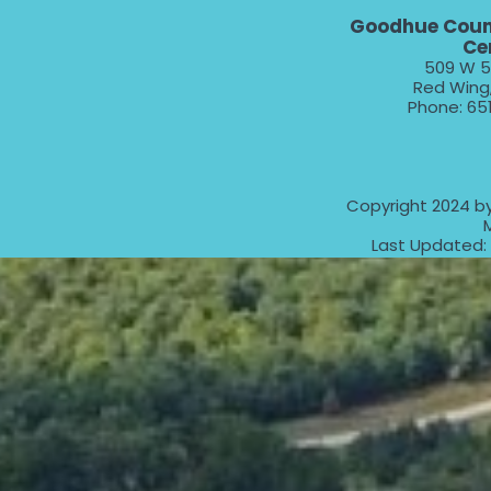
Goodhue Coun
Ce
509 W 5
Red Wing
Phone: 65
Copyright 2024 b
Last Updated